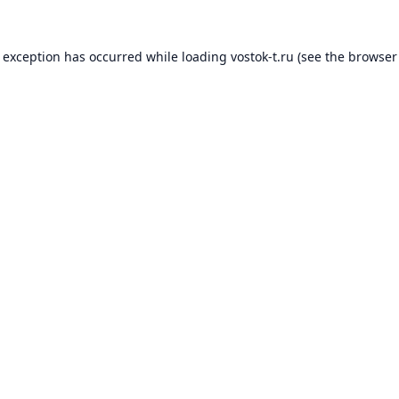
e exception has occurred while loading
vostok-t.ru
(see the
browser