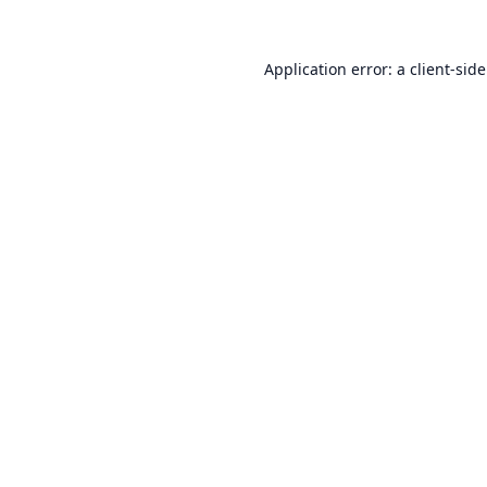
Application error: a
client
-sid