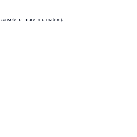
 console
for more information).