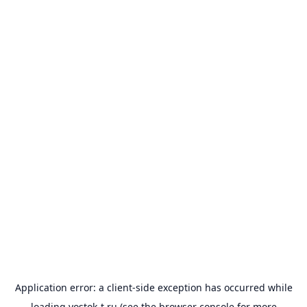
Application error: a
client
-side exception has occurred while
loading
vostok-t.ru
(see the
browser console
for more