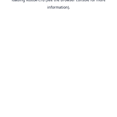
information).