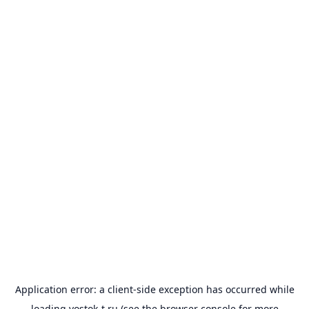
Application error: a
client
-side exception has occurred while
loading
vostok-t.ru
(see the
browser console
for more