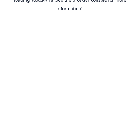
information).