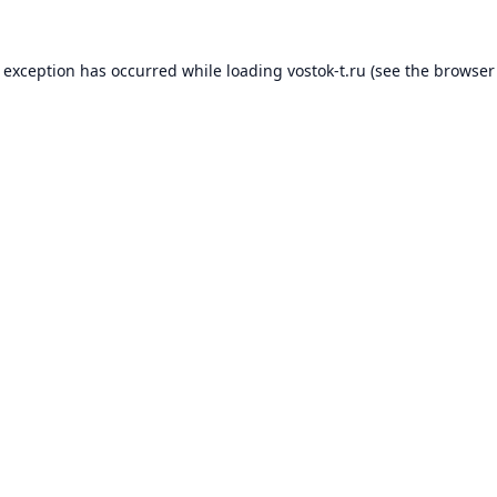
e exception has occurred while loading
vostok-t.ru
(see the
browser