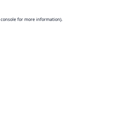
 console
for more information).