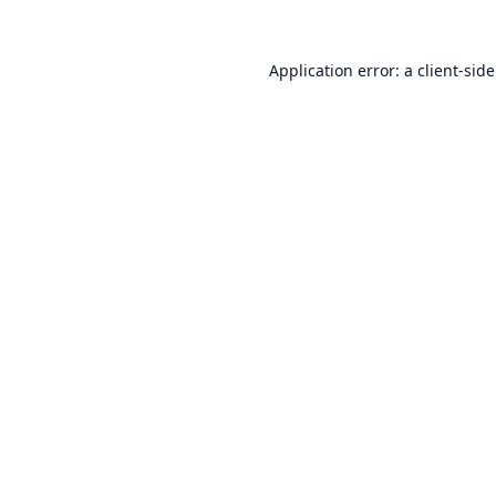
Application error: a
client
-sid