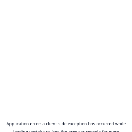
Application error: a
client
-side exception has occurred while
loading
vostok-t.ru
(see the
browser console
for more