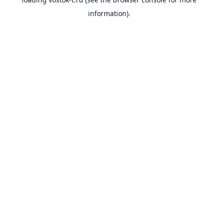
information).