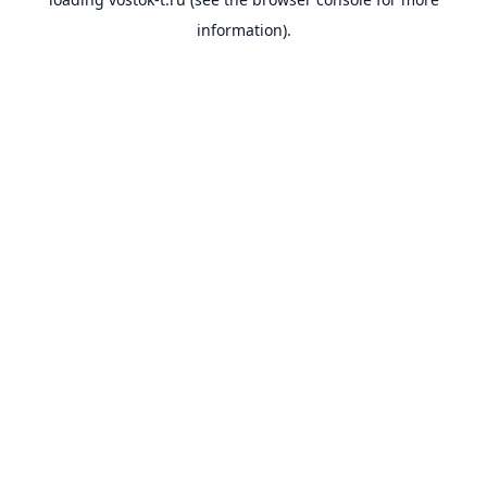
information).