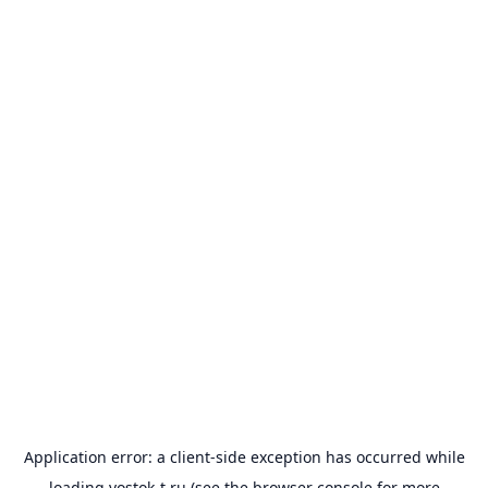
Application error: a
client
-side exception has occurred while
loading
vostok-t.ru
(see the
browser console
for more